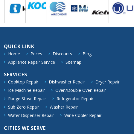
QUICK LINK
Home
Prices
Discounts
Blog
Appliance Repair Service
Sitemap
SERVICES
Cooktop Repair
Dishwasher Repair
Dryer Repair
Ice Machine Repair
Oven/Double Oven Repair
Range Stove Repair
Refrigerator Repair
Sub Zero Repair
Washer Repair
Water Dispenser Repair
Wine Cooler Repair
CITIES WE SERVE