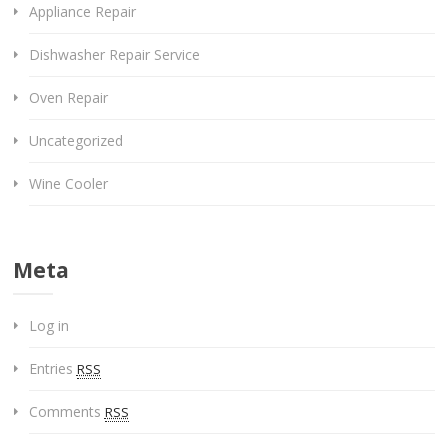
Appliance Repair
Dishwasher Repair Service
Oven Repair
Uncategorized
Wine Cooler
Meta
Log in
Entries
RSS
Comments
RSS