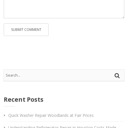
Rep
Vi
Recent Posts
Quick Washer Repair Woodlands at Fair Prices
Understanding Refrigerator Repair in Houston Costs Made