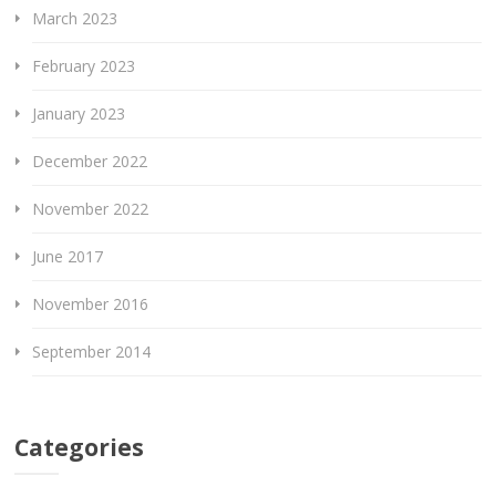
March 2023
February 2023
January 2023
December 2022
November 2022
June 2017
November 2016
September 2014
Categories