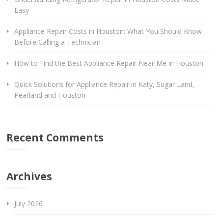
Easy
Appliance Repair Costs in Houston: What You Should Know
Before Calling a Technician
How to Find the Best Appliance Repair Near Me in Houston
Quick Solutions for Appliance Repair in Katy, Sugar Land,
Pearland and Houston
Recent Comments
Archives
July 2026