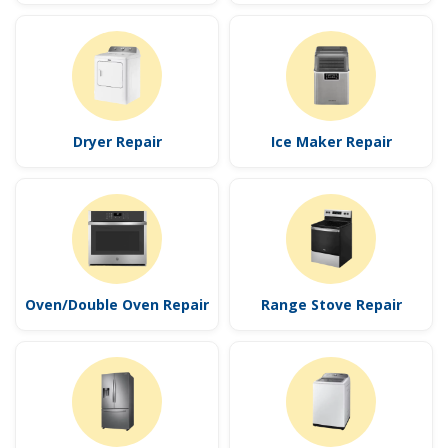
Dryer Repair
Ice Maker Repair
Oven/Double Oven Repair
Range Stove Repair