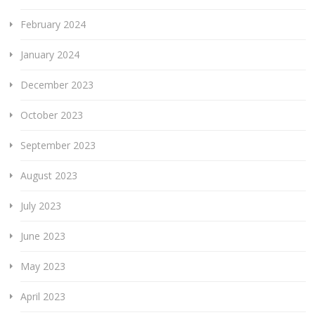
February 2024
January 2024
December 2023
October 2023
September 2023
August 2023
July 2023
June 2023
May 2023
April 2023