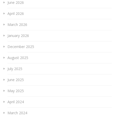
June 2026
April 2026
March 2026
January 2026
December 2025
August 2025
July 2025
June 2025
May 2025
April 2024
March 2024