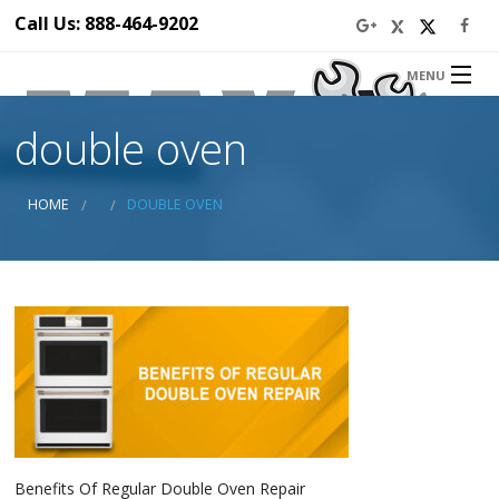
Call Us: 888-464-9202
MENU
Home
double oven
About Us
Appliance Repair Service
Service Area
HOME
DOUBLE OVEN
Blog
Prices
Ba
Discounts
Ba
Contact Us
Ap
Ser
Se
Di
Ap
Rep
in 
Dr
Ap
Benefits Of Regular Double Oven Repair