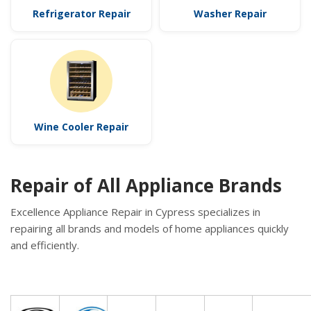
Refrigerator Repair
Washer Repair
Wine Cooler Repair
Repair of All Appliance Brands
Excellence Appliance Repair in Cypress specializes in
repairing all brands and models of home appliances quickly
and efficiently.