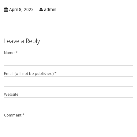
in 
Ic
April 8, 2023
admin
Rep
Ap
in 
Co
Ap
in 
Ra
Leave a Reply
Rep
Ap
Name *
in 
Re
Rep
Ap
in 
Su
Email (will not be published) *
Wa
Ap
in 
Website
Ov
Ove
Ap
in 
Comment *
Wa
Rep
Ap
in 
Wi