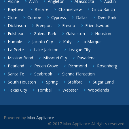
Aldine
Alvin
Angleton
Atascocita
Austin
Baytown
Bellaire
Channelview
Cinco Ranch
Clute
Conroe
Cypress
Dallas
Deer Park
Dickinson
Freeport
Fresno
Friendswood
Fulshear
Galena Park
Galveston
Houston
Humble
Jacinto City
Katy
La Marque
La Porte
Lake Jackson
League City
Mission Bend
Missouri City
Pasadena
Pearland
Pecan Grove
Richmond
Rosenberg
Santa Fe
Seabrook
Sienna Plantation
South Houston
Spring
Stafford
Sugar Land
Texas City
Tomball
Webster
Woodlands
Powered by
Max Appliance
© 2017 Max Appliance All rights reserved.