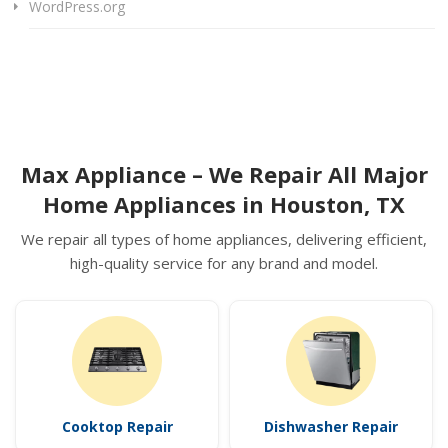
WordPress.org
Max Appliance – We Repair All Major
Home Appliances in Houston, TX
We repair all types of home appliances, delivering efficient,
high-quality service for any brand and model.
Cooktop Repair
Dishwasher Repair