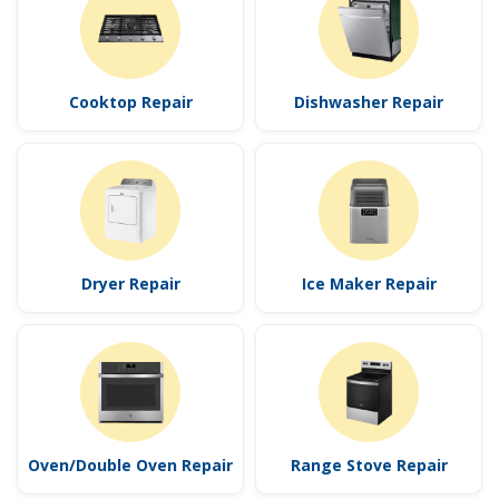
Cooktop Repair
Dishwasher Repair
Dryer Repair
Ice Maker Repair
Oven/Double Oven Repair
Range Stove Repair