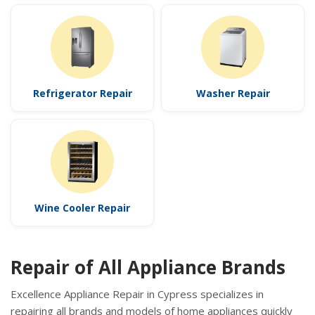
Refrigerator Repair
Washer Repair
Wine Cooler Repair
Repair of All Appliance Brands
Excellence Appliance Repair in Cypress specializes in
repairing all brands and models of home appliances quickly