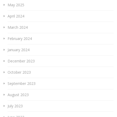
May 2025
April 2024
March 2024
February 2024
January 2024
December 2023
October 2023
September 2023
August 2023
July 2023