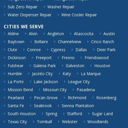
Sub Zero Repair
Washer Repair
Water Dispenser Repair
Wine Cooler Repair
CITIES WE SERVE
Aldine
Alvin
Angleton
Atascocita
Austin
Baytown
Bellaire
Channelview
Cinco Ranch
Clute
Conroe
Cypress
Dallas
Deer Park
Dickinson
Freeport
Fresno
Friendswood
Fulshear
Galena Park
Galveston
Houston
Humble
Jacinto City
Katy
La Marque
La Porte
Lake Jackson
League City
Mission Bend
Missouri City
Pasadena
Pearland
Pecan Grove
Richmond
Rosenberg
Santa Fe
Seabrook
Sienna Plantation
South Houston
Spring
Stafford
Sugar Land
Texas City
Tomball
Webster
Woodlands