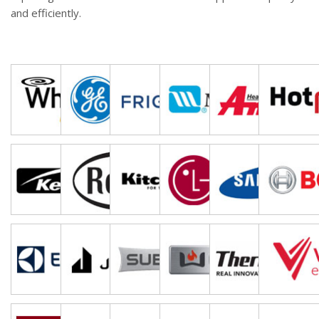
and efficiently.