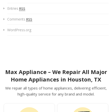
Entries
RSS
Comments
RSS
WordPress.org
Max Appliance – We Repair All Major
Home Appliances in Houston, TX
We repair all types of home appliances, delivering efficient,
high-quality service for any brand and model.