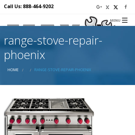
Call Us: 888-464-9202
MENU
Home
range-stove-repair-
About Us
Appliance Repair Service
phoenix
Service Area
Blog
HOME
RANGE-STOVE-REPAIR-PHOENIX
Prices
Ba
Discounts
Ba
Contact Us
Ap
Ser
Se
Di
Ap
Rep
in 
Dr
Ap