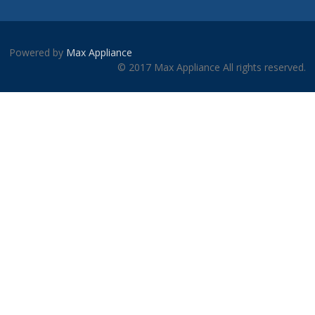
Powered by
Max Appliance
© 2017 Max Appliance All rights reserved.