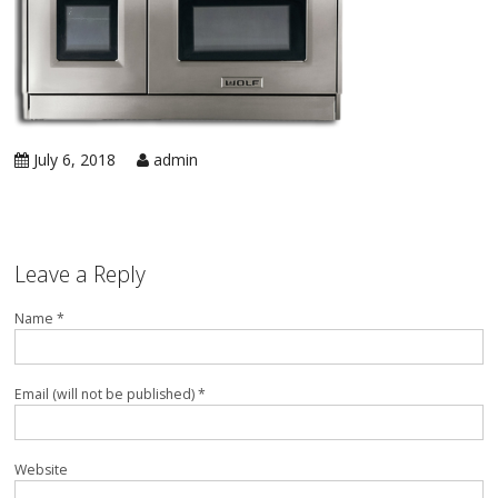
in 
Ic
Rep
Ap
in 
Co
Ap
in 
Ra
Rep
July 6, 2018
admin
Ap
in 
Re
Rep
Ap
in 
Su
Leave a Reply
Wa
Ap
Name *
in 
Ov
Ove
Ap
in 
Email (will not be published) *
Wa
Rep
Ap
in 
Website
Wi