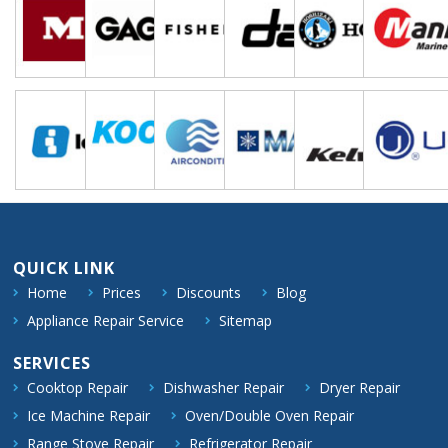
QUICK LINK
Home
Prices
Discounts
Blog
Appliance Repair Service
Sitemap
SERVICES
Cooktop Repair
Dishwasher Repair
Dryer Repair
Ice Machine Repair
Oven/Double Oven Repair
Range Stove Repair
Refrigerator Repair