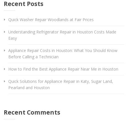
Recent Posts
Quick Washer Repair Woodlands at Fair Prices
Understanding Refrigerator Repair in Houston Costs Made
Easy
Appliance Repair Costs in Houston: What You Should Know
Before Calling a Technician
How to Find the Best Appliance Repair Near Me in Houston
Quick Solutions for Appliance Repair in Katy, Sugar Land,
Pearland and Houston
Recent Comments