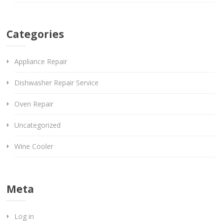
Categories
Appliance Repair
Dishwasher Repair Service
Oven Repair
Uncategorized
Wine Cooler
Meta
Log in