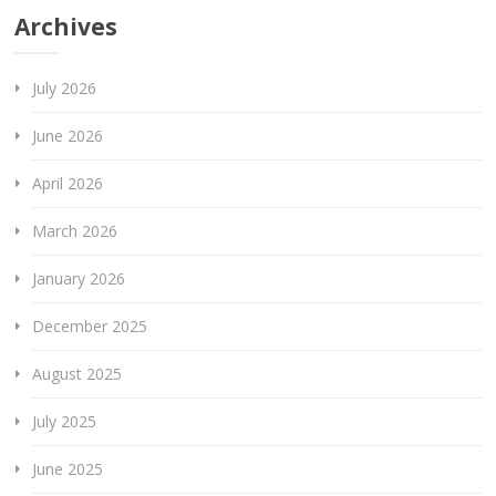
Archives
July 2026
June 2026
April 2026
March 2026
January 2026
December 2025
August 2025
July 2025
June 2025