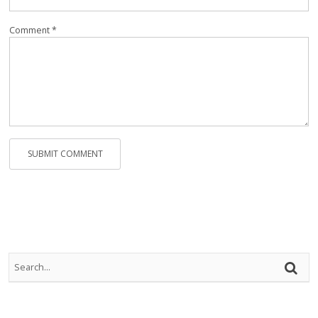
Rep
Vi
Comment *