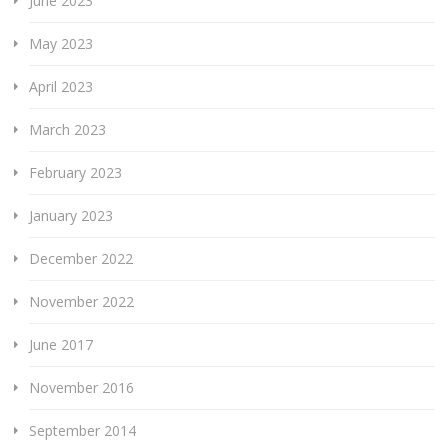
June 2023
May 2023
April 2023
March 2023
February 2023
January 2023
December 2022
November 2022
June 2017
November 2016
September 2014