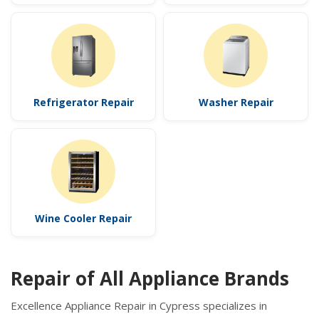
Refrigerator Repair
Washer Repair
Wine Cooler Repair
Repair of All Appliance Brands
Excellence Appliance Repair in Cypress specializes in