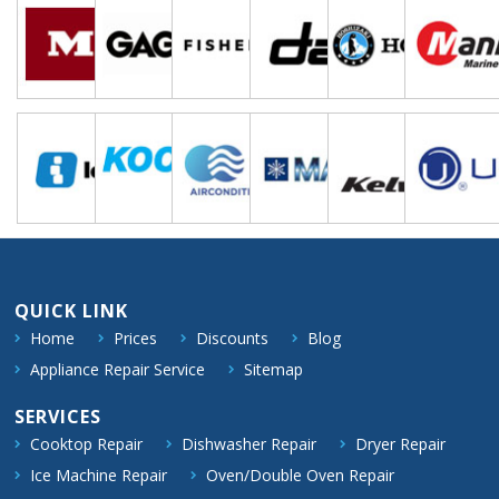
QUICK LINK
Home
Prices
Discounts
Blog
Appliance Repair Service
Sitemap
SERVICES
Cooktop Repair
Dishwasher Repair
Dryer Repair
Ice Machine Repair
Oven/Double Oven Repair