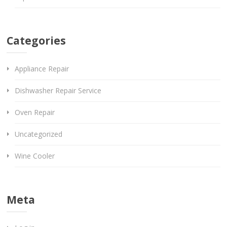
Categories
Appliance Repair
Dishwasher Repair Service
Oven Repair
Uncategorized
Wine Cooler
Meta