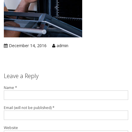
in 
Ic
Rep
Ap
in 
Co
Ap
in 
Ra
Rep
December 14, 2016
admin
Ap
in 
Re
Rep
Ap
in 
Su
Leave a Reply
Wa
Ap
in 
Name *
Ov
Ove
Ap
in 
Email (will not be published) *
Wa
Rep
Ap
in 
Website
Wi