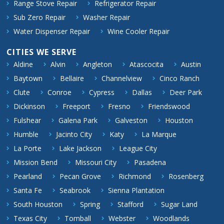
Range Stove Repair
Refrigerator Repair
Sub Zero Repair
Washer Repair
Water Dispenser Repair
Wine Cooler Repair
CITIES WE SERVE
Aldine
Alvin
Angleton
Atascocita
Austin
Baytown
Bellaire
Channelview
Cinco Ranch
Clute
Conroe
Cypress
Dallas
Deer Park
Dickinson
Freeport
Fresno
Friendswood
Fulshear
Galena Park
Galveston
Houston
Humble
Jacinto City
Katy
La Marque
La Porte
Lake Jackson
League City
Mission Bend
Missouri City
Pasadena
Pearland
Pecan Grove
Richmond
Rosenberg
Santa Fe
Seabrook
Sienna Plantation
South Houston
Spring
Stafford
Sugar Land
Texas City
Tomball
Webster
Woodlands