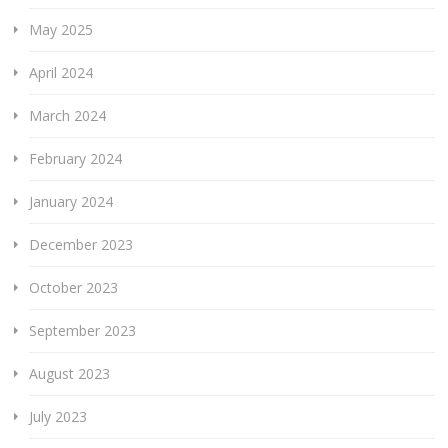
May 2025
April 2024
March 2024
February 2024
January 2024
December 2023
October 2023
September 2023
August 2023
July 2023