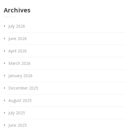
Archives
July 2026
June 2026
April 2026
March 2026
January 2026
December 2025
August 2025
July 2025
June 2025