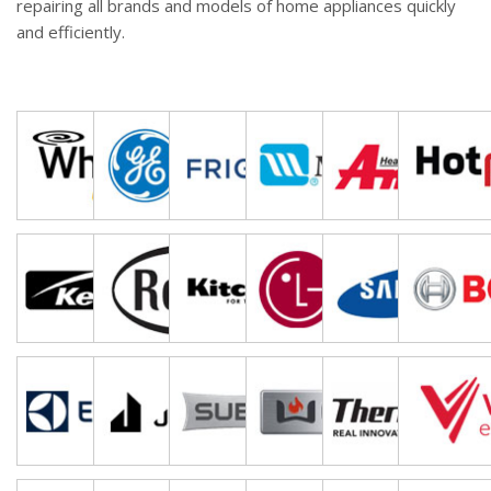
repairing all brands and models of home appliances quickly
and efficiently.