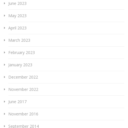
June 2023
May 2023
April 2023
March 2023
February 2023
January 2023
December 2022
November 2022
June 2017
November 2016
September 2014