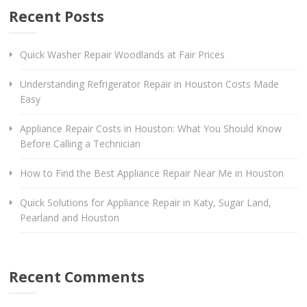
Recent Posts
Quick Washer Repair Woodlands at Fair Prices
Understanding Refrigerator Repair in Houston Costs Made
Easy
Appliance Repair Costs in Houston: What You Should Know
Before Calling a Technician
How to Find the Best Appliance Repair Near Me in Houston
Quick Solutions for Appliance Repair in Katy, Sugar Land,
Pearland and Houston
Recent Comments