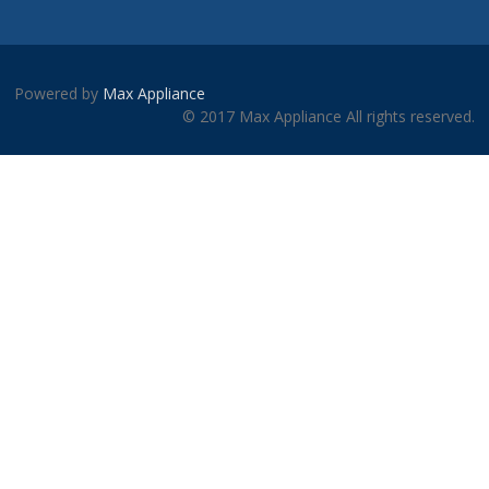
Powered by
Max Appliance
© 2017 Max Appliance All rights reserved.