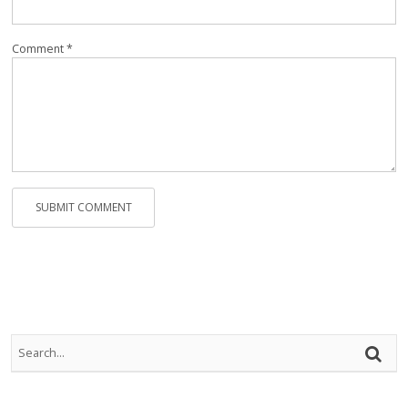
Rep
Vi
Comment *