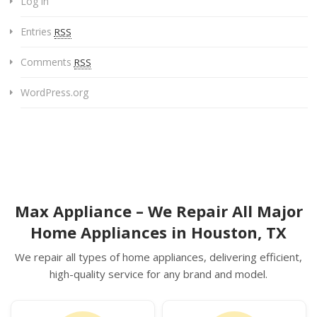
Log in
Entries
RSS
Comments
RSS
WordPress.org
Max Appliance – We Repair All Major
Home Appliances in Houston, TX
We repair all types of home appliances, delivering efficient,
high-quality service for any brand and model.