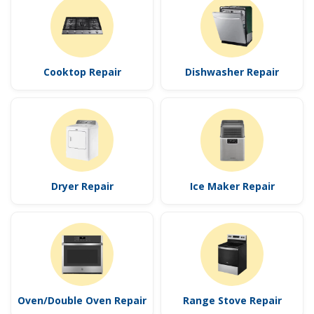
Cooktop Repair
Dishwasher Repair
Dryer Repair
Ice Maker Repair
Oven/Double Oven Repair
Range Stove Repair