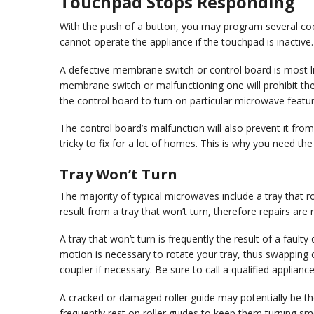
Touchpad Stops Responding
With the push of a button, you may program several coo
cannot operate the appliance if the touchpad is inactive.
A defective membrane switch or control board is most l
membrane switch or malfunctioning one will prohibit the 
the control board to turn on particular microwave featur
The control board’s malfunction will also prevent it fr
tricky to fix for a lot of homes. This is why you need the
Tray Won’t Turn
The majority of typical microwaves include a tray that r
result from a tray that won’t turn, therefore repairs are
A tray that won’t turn is frequently the result of a faul
motion is necessary to rotate your tray, thus swapping 
coupler if necessary. Be sure to call a qualified applianc
A cracked or damaged roller guide may potentially be t
frequently rest on roller guides to keep them turning