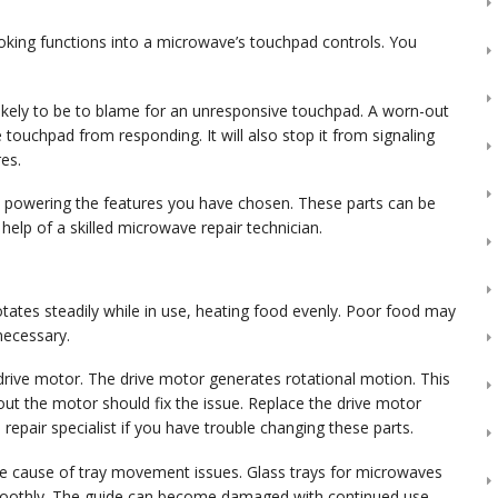
king functions into a microwave’s touchpad controls. You
ikely to be to blame for an unresponsive touchpad. A worn-out
touchpad from responding. It will also stop it from signaling
es.
om powering the features you have chosen. These parts can be
 help of a skilled microwave repair technician.
otates steadily while in use, heating food evenly. Poor food may
 necessary.
ty drive motor. The drive motor generates rotational motion. This
out the motor should fix the issue. Replace the drive motor
e repair specialist if you have trouble changing these parts.
he cause of tray movement issues. Glass trays for microwaves
 smoothly. The guide can become damaged with continued use,