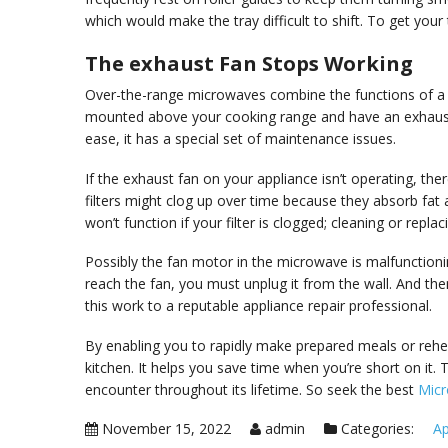
which would make the tray difficult to shift. To get your
The exhaust Fan Stops Working
Over-the-range microwaves combine the functions of a
mounted above your cooking range and have an exhaust 
ease, it has a special set of maintenance issues.
If the exhaust fan on your appliance isn’t operating, the
filters might clog up over time because they absorb fa
won’t function if your filter is clogged; cleaning or replac
Possibly the fan motor in the microwave is malfunctioni
reach the fan, you must unplug it from the wall. And then,
this work to a reputable appliance repair professional.
By enabling you to rapidly make prepared meals or rehe
kitchen. It helps you save time when you’re short on it.
encounter throughout its lifetime. So seek the best
Micr
November 15, 2022
admin
Categories:
Ap