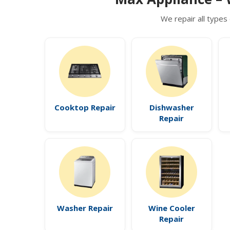
We repair all types 
Cooktop Repair
Dishwasher
Repair
Washer Repair
Wine Cooler
Repair