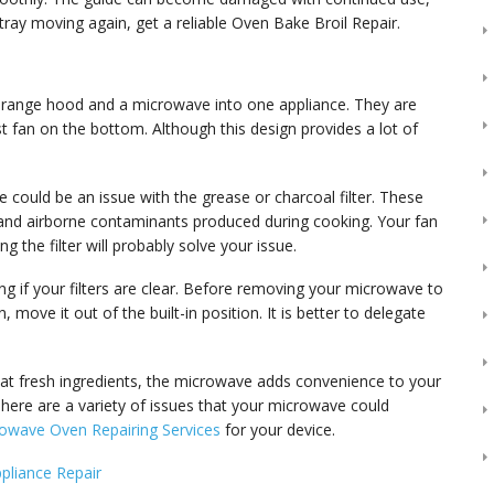
 tray moving again, get a reliable Oven Bake Broil Repair.
 range hood and a microwave into one appliance. They are
fan on the bottom. Although this design provides a lot of
re could be an issue with the grease or charcoal filter. These
t and airborne contaminants produced during cooking. Your fan
ing the filter will probably solve your issue.
ng if your filters are clear. Before removing your microwave to
 move it out of the built-in position. It is better to delegate
at fresh ingredients, the microwave adds convenience to your
 There are a variety of issues that your microwave could
owave Oven Repairing Services
for your device.
pliance Repair