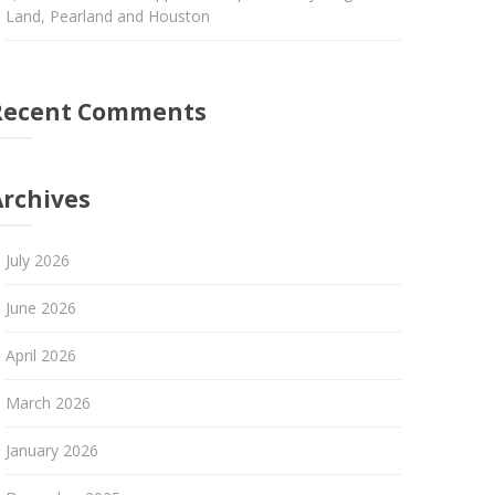
Land, Pearland and Houston
Recent Comments
Archives
July 2026
June 2026
April 2026
March 2026
January 2026