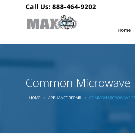
Call Us: 888-464-9202
Home
Common Microwave P
HOME
APPLIANCE REPAIR
COMMON MICROWAVE PR