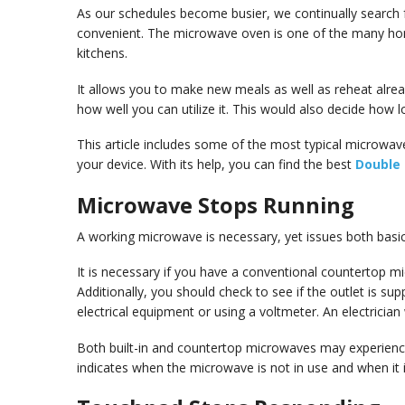
As our schedules become busier, we continually search 
convenient. The microwave oven is one of the many ho
kitchens.
It allows you to make new meals as well as reheat alrea
how well you can utilize it. This would also decide how lon
This article includes some of the most typical microwave
your device. With its help, you can find the best
Double
Microwave Stops Running
A working microwave is necessary, yet issues both basi
It is necessary if you have a conventional countertop mic
Additionally, you should check to see if the outlet is su
electrical equipment or using a voltmeter. An electrician wil
Both built-in and countertop microwaves may experience
indicates when the microwave is not in use and when it i