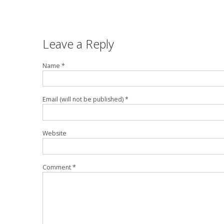
Leave a Reply
Name *
Email (will not be published) *
Website
Comment *