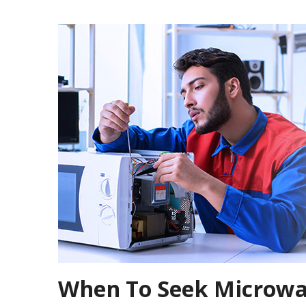
When To Seek Microwav