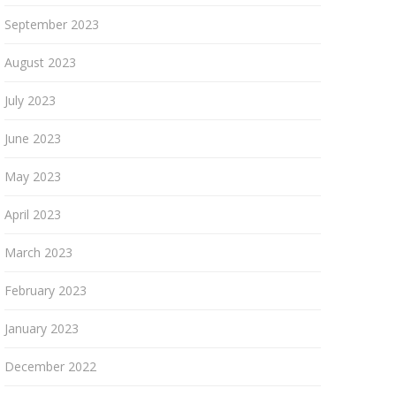
September 2023
August 2023
July 2023
June 2023
May 2023
April 2023
March 2023
February 2023
January 2023
December 2022