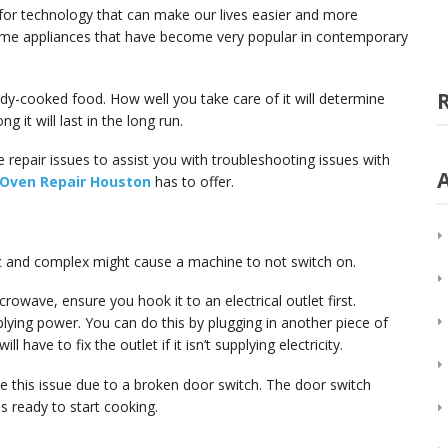
for technology that can make our lives easier and more
me appliances that have become very popular in contemporary
dy-cooked food. How well you take care of it will determine
g it will last in the long run.
 repair issues to assist you with troubleshooting issues with
 Oven Repair Houston
has to offer.
c and complex might cause a machine to not switch on.
rowave, ensure you hook it to an electrical outlet first.
pplying power. You can do this by plugging in another piece of
l have to fix the outlet if it isn’t supplying electricity.
 this issue due to a broken door switch. The door switch
s ready to start cooking.