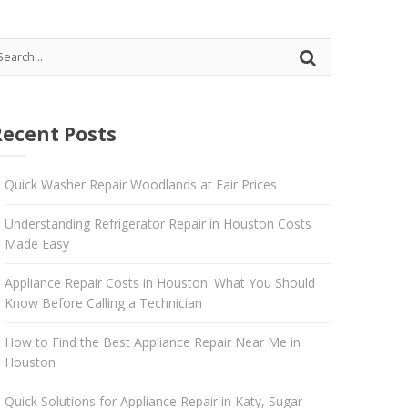
 Katy
Recent Posts
Quick Washer Repair Woodlands at Fair Prices
Understanding Refrigerator Repair in Houston Costs
Made Easy
Appliance Repair Costs in Houston: What You Should
Know Before Calling a Technician
How to Find the Best Appliance Repair Near Me in
Houston
Quick Solutions for Appliance Repair in Katy, Sugar