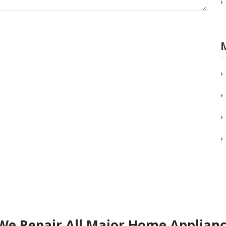
We Repair All Major Home Applianc