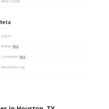
Wine Cooler
Meta
Log in
Entries
RSS
Comments
RSS
WordPress.org
es in Houston, TX