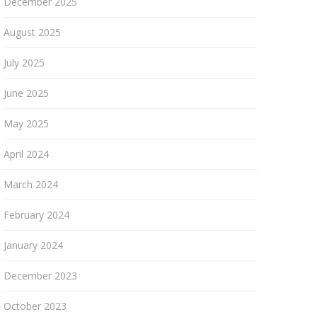
December 2025
August 2025
July 2025
June 2025
May 2025
April 2024
March 2024
February 2024
January 2024
December 2023
October 2023