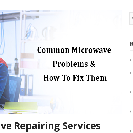
Oven/Double Oven Repair
Appliance Repair in
Water Dispenser Repair
View All
Wine Cooler Repair
e Repairing Services