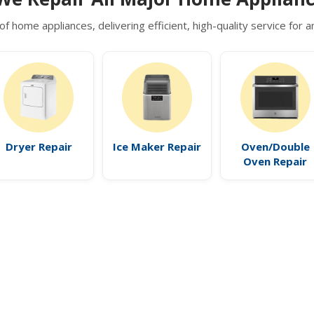
of home appliances, delivering efficient, high-quality service for
Dryer Repair
Ice Maker Repair
Oven/Double
Oven Repair