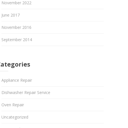
November 2022
June 2017
November 2016
September 2014
Categories
Appliance Repair
Dishwasher Repair Service
Oven Repair
Uncategorized