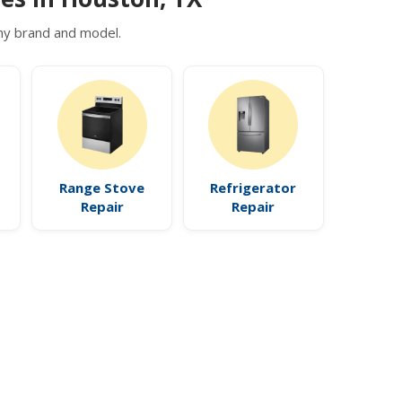
 any brand and model.
Range Stove
Refrigerator
Repair
Repair