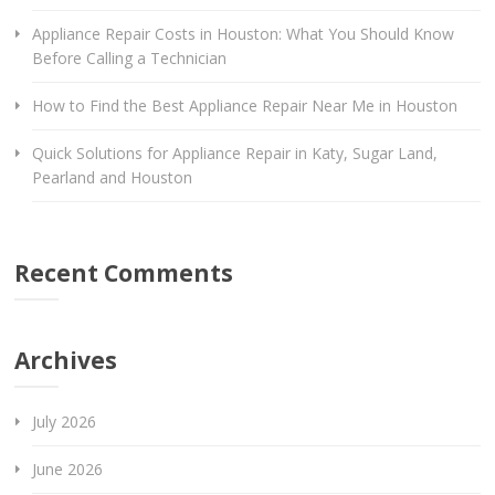
Appliance Repair Costs in Houston: What You Should Know
Before Calling a Technician
How to Find the Best Appliance Repair Near Me in Houston
Quick Solutions for Appliance Repair in Katy, Sugar Land,
Pearland and Houston
Recent Comments
Archives
July 2026
June 2026