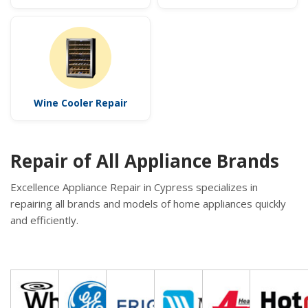
Wine Cooler Repair
Repair of All Appliance Brands
Excellence Appliance Repair in Cypress specializes in
repairing all brands and models of home appliances quickly
and efficiently.