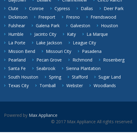
Clute
Conroe
Cypress
Dallas
Deer Park
Dickinson
Freeport
Fresno
Friendswood
Fulshear
Galena Park
Galveston
Houston
Humble
Jacinto City
Katy
La Marque
La Porte
Lake Jackson
League City
Mission Bend
Missouri City
Pasadena
Pearland
Pecan Grove
Richmond
Rosenberg
Santa Fe
Seabrook
Sienna Plantation
South Houston
Spring
Stafford
Sugar Land
Texas City
Tomball
Webster
Woodlands
Powered by
Max Appliance
© 2017 Max Appliance All rights reserved.