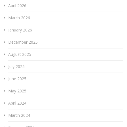
April 2026
March 2026
January 2026
December 2025
August 2025
July 2025
June 2025
May 2025
April 2024
March 2024