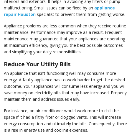
Rep
Vi
interiors and exteriors. It helps in avoiding any filters or pump
malfunctioning. Small issues can be fixed by an
appliance
repair Houston
specialist to prevent them from getting worse.
Appliance problems are less common when they receive routine
maintenance. Performance may improve as a result. Frequent
maintenance may guarantee that your appliances are operating
at maximum efficiency, giving you the best possible outcomes
and simplifying your daily responsibilities.
Reduce Your Utility Bills
An appliance that isn’t functioning well may consume more
energy. A faulty appliance has to work harder to get the desired
outcome. Your appliances will consume less energy and you will
save money on electricity bills that may have increased. Properly
maintain them and address issues early.
For instance, an air conditioner would work more to chill the
space if it had a filthy filter or clogged vents. This will increase
energy consumption and ultimately the bills. Consequently, there
is a rise in energy use and cooling expenses.