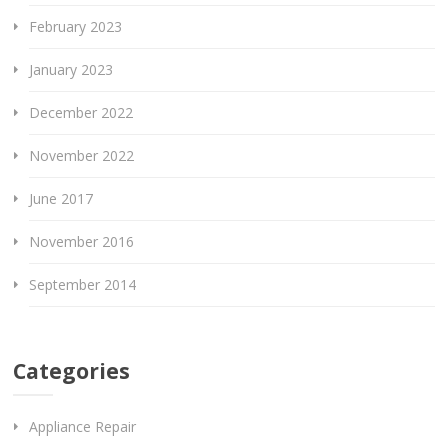
February 2023
January 2023
December 2022
November 2022
June 2017
November 2016
September 2014
Categories
Appliance Repair