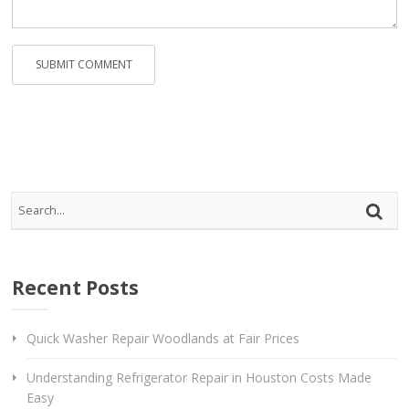
Recent Posts
Quick Washer Repair Woodlands at Fair Prices
Understanding Refrigerator Repair in Houston Costs Made
Easy