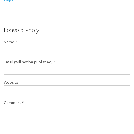
Leave a Reply
Name *
Email (will not be published) *
Website
Comment *