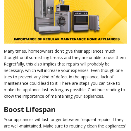
in 
Ic
Rep
Ap
in 
Co
Ap
in 
Ra
Rep
Ap
Many times, homeowners don’t give their appliances much
in 
Re
Rep
thought until something breaks and they are unable to use them.
Regretfully, this also implies that repairs will probably be
Ap
in 
Su
necessary, which will increase your expenses. Even though one
tries to prevent any kind of defect in the appliance, lack of
Wa
Ap
maintenance could lead to it. There are steps you can take to
in 
make the appliance last as long as possible. Continue reading to
Ov
know the importance of maintaining your appliances.
Ove
Ap
in 
Boost Lifespan
Wa
Rep
Ap
in 
Your appliances will last longer between frequent repairs if they
are well-maintained. Make sure to routinely clean the appliances’
Wi