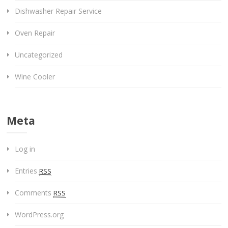
Dishwasher Repair Service
Oven Repair
Uncategorized
Wine Cooler
Meta
Log in
Entries
RSS
Comments
RSS
WordPress.org