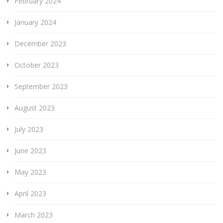
February 2024
January 2024
December 2023
October 2023
September 2023
August 2023
July 2023
June 2023
May 2023
April 2023
March 2023