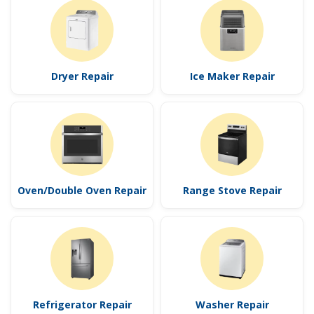
Dryer Repair
Ice Maker Repair
Oven/Double Oven Repair
Range Stove Repair
Refrigerator Repair
Washer Repair