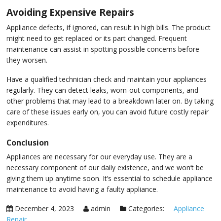
Avoiding Expensive Repairs
Appliance defects, if ignored, can result in high bills. The product
might need to get replaced or its part changed. Frequent
maintenance can assist in spotting possible concerns before
they worsen.
Have a qualified technician check and maintain your appliances
regularly. They can detect leaks, worn-out components, and
other problems that may lead to a breakdown later on. By taking
care of these issues early on, you can avoid future costly repair
expenditures.
Conclusion
Appliances are necessary for our everyday use. They are a
necessary component of our daily existence, and we won’t be
giving them up anytime soon. It’s essential to schedule appliance
maintenance to avoid having a faulty appliance.
December 4, 2023
admin
Categories:
Appliance
Repair