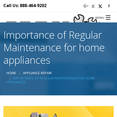
Call Us: 888-464-9202
MENU
Home
Importance of Regular
About Us
Appliance Repair Service
Maintenance for home
Service Area
Blog
appliances
Prices
Ba
Discounts
HOME
APPLIANCE REPAIR
Ba
Contact Us
IMPORTANCE OF REGULAR MAINTENANCE FOR HOME
Ap
APPLIANCES
Ser
Se
Di
Ap
Rep
in 
Dr
Ap