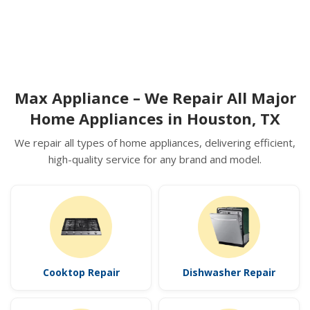
Max Appliance – We Repair All Major
Home Appliances in Houston, TX
We repair all types of home appliances, delivering efficient,
high-quality service for any brand and model.
Cooktop Repair
Dishwasher Repair