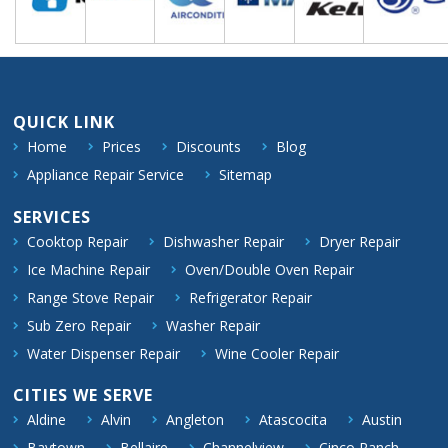
QUICK LINK
Home
Prices
Discounts
Blog
Appliance Repair Service
Sitemap
SERVICES
Cooktop Repair
Dishwasher Repair
Dryer Repair
Ice Machine Repair
Oven/Double Oven Repair
Range Stove Repair
Refrigerator Repair
Sub Zero Repair
Washer Repair
Water Dispenser Repair
Wine Cooler Repair
CITIES WE SERVE
Aldine
Alvin
Angleton
Atascocita
Austin
Baytown
Bellaire
Channelview
Cinco Ranch