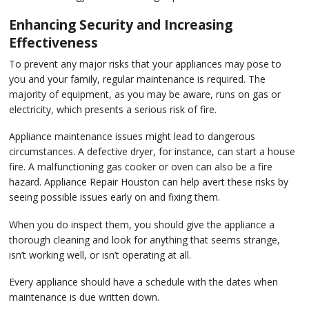
Enhancing Security and Increasing
Effectiveness
To prevent any major risks that your appliances may pose to
you and your family, regular maintenance is required. The
majority of equipment, as you may be aware, runs on gas or
electricity, which presents a serious risk of fire.
Appliance maintenance issues might lead to dangerous
circumstances. A defective dryer, for instance, can start a house
fire. A malfunctioning gas cooker or oven can also be a fire
hazard. Appliance Repair Houston can help avert these risks by
seeing possible issues early on and fixing them.
When you do inspect them, you should give the appliance a
thorough cleaning and look for anything that seems strange,
isn’t working well, or isn’t operating at all.
Every appliance should have a schedule with the dates when
maintenance is due written down.