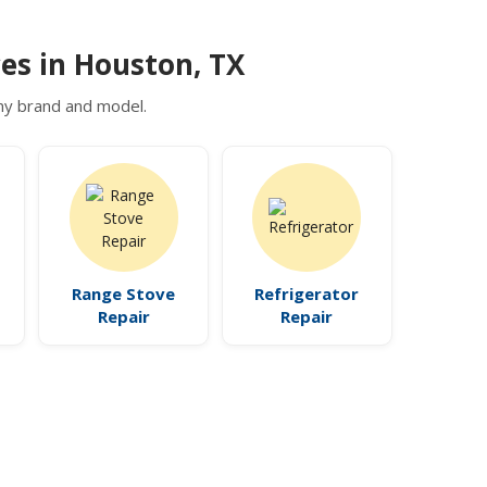
es in Houston, TX
 any brand and model.
Range Stove
Refrigerator
Repair
Repair