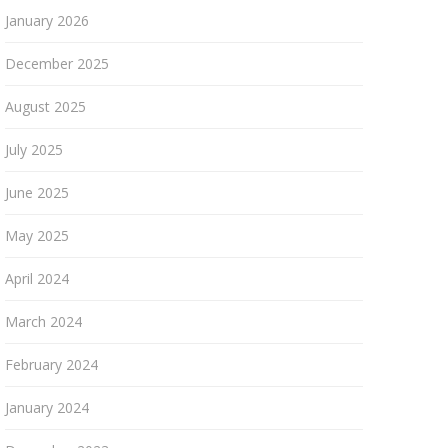
January 2026
December 2025
August 2025
July 2025
June 2025
May 2025
April 2024
March 2024
February 2024
January 2024