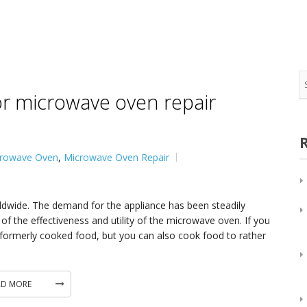
Oven/Double Oven Repair
Appliance Repair in
Water Dispenser Repair
View All
Wine Cooler Repair
for microwave oven repair
rowave Oven
,
Microwave Oven Repair
ide. The demand for the appliance has been steadily
the effectiveness and utility of the microwave oven. If you
ormerly cooked food, but you can also cook food to rather
AD MORE