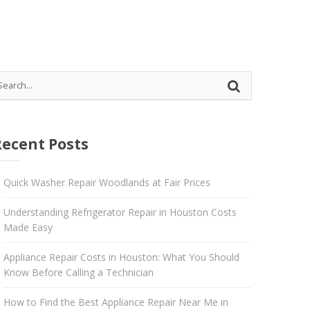
 Katy
Recent Posts
Quick Washer Repair Woodlands at Fair Prices
Understanding Refrigerator Repair in Houston Costs
Made Easy
Appliance Repair Costs in Houston: What You Should
Know Before Calling a Technician
How to Find the Best Appliance Repair Near Me in