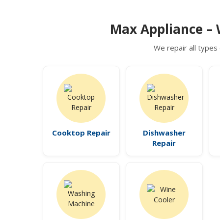
Max Appliance – 
We repair all types 
Cooktop Repair
Dishwasher
Repair