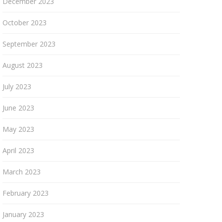
December 2023
October 2023
September 2023
August 2023
July 2023
June 2023
May 2023
April 2023
March 2023
February 2023
January 2023