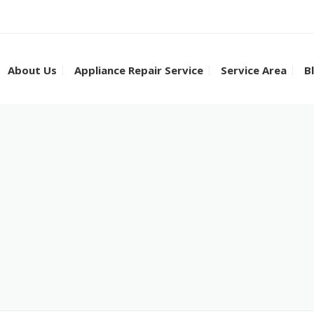
About Us
Appliance Repair Service
Service Area
B
Dishwasher Repair
Appliance Repair in
Dryer Repair
Appliance Repair in
Ice Machine Repair
Appliance Repair in
Cooktop Repair
Appliance Repair in
Range Stove Repair
Appliance Repair in 
Refrigerator Repair
Appliance Repair in 
Sub Zero Repair
Appliance Repair in
Washer Repair
Appliance Repair in