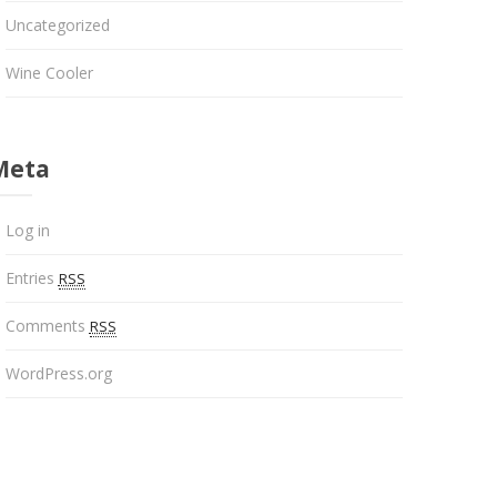
Uncategorized
Wine Cooler
Meta
Log in
Entries
RSS
Comments
RSS
WordPress.org