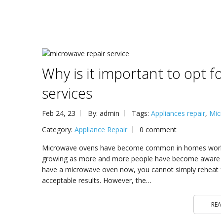
Why is it important to opt 
services
Feb 24, 23
By: admin
Tags:
Appliances repair
,
Mic
Category:
Appliance Repair
0 comment
Microwave ovens have become common in homes worldw
growing as more and more people have become aware of 
have a microwave oven now, you cannot simply reheat f
acceptable results. However, the…
RE