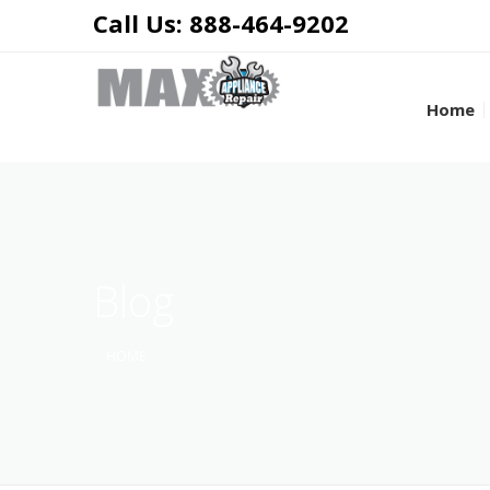
Call Us: 888-464-9202
Home
Blog
HOME