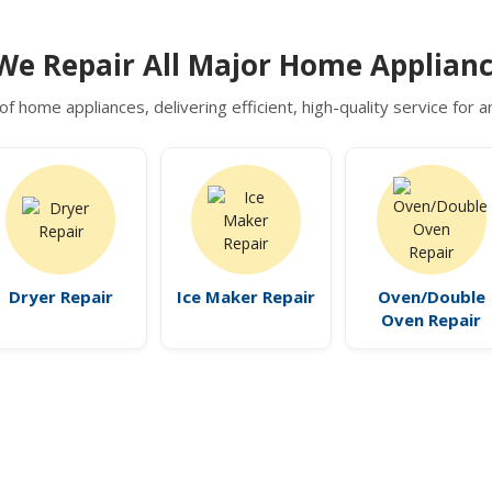
We Repair All Major Home Applianc
of home appliances, delivering efficient, high-quality service for
Dryer Repair
Ice Maker Repair
Oven/Double
Oven Repair