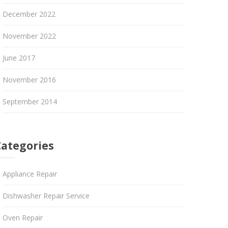
December 2022
November 2022
June 2017
November 2016
September 2014
Categories
Appliance Repair
Dishwasher Repair Service
Oven Repair