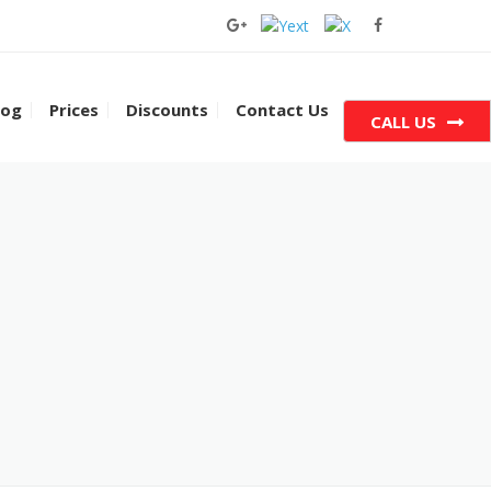
log
Prices
Discounts
Contact Us
CALL US
 Houston
 Cypress
 South Houston
 Katy
Dallas
Texas City
 Pearland
 Sugar Land