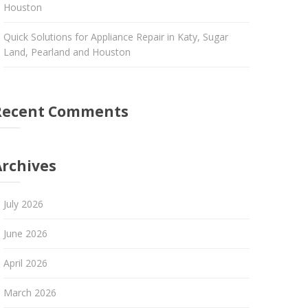
Houston
Quick Solutions for Appliance Repair in Katy, Sugar
Land, Pearland and Houston
Recent Comments
Archives
July 2026
June 2026
April 2026
March 2026