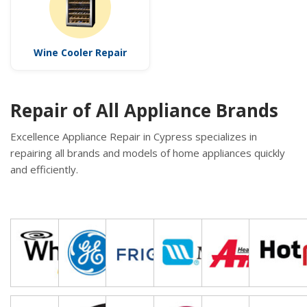
Wine Cooler Repair
Repair of All Appliance Brands
Excellence Appliance Repair in Cypress specializes in
repairing all brands and models of home appliances quickly
and efficiently.