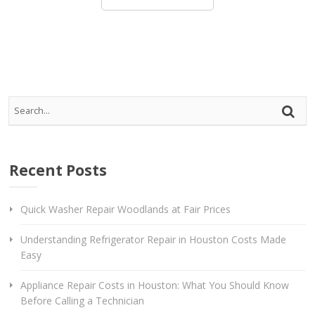
Rep
Vi
Recent Posts
Quick Washer Repair Woodlands at Fair Prices
Understanding Refrigerator Repair in Houston Costs Made
Easy
Appliance Repair Costs in Houston: What You Should Know
Before Calling a Technician