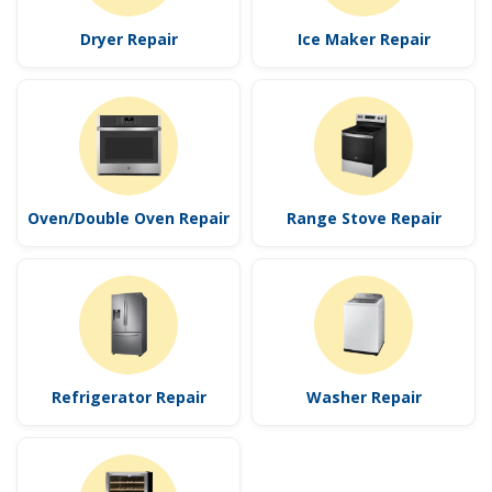
Dryer Repair
Ice Maker Repair
Oven/Double Oven Repair
Range Stove Repair
Refrigerator Repair
Washer Repair