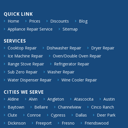
QUICK LINK
Home
Prices
Discounts
Blog
Appliance Repair Service
Sitemap
SERVICES
Cooktop Repair
Dishwasher Repair
Dryer Repair
Ice Machine Repair
Oven/Double Oven Repair
Range Stove Repair
Refrigerator Repair
Sub Zero Repair
Washer Repair
Water Dispenser Repair
Wine Cooler Repair
CITIES WE SERVE
Aldine
Alvin
Angleton
Atascocita
Austin
Baytown
Bellaire
Channelview
Cinco Ranch
Clute
Conroe
Cypress
Dallas
Deer Park
Dickinson
Freeport
Fresno
Friendswood