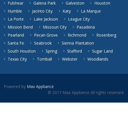
Fulshear
Galena Park
Galveston
Houston
Humble
Jacinto City
Katy
La Marque
La Porte
Lake Jackson
League City
Mission Bend
Missouri City
Pasadena
Pearland
Pecan Grove
Richmond
Rosenberg
Santa Fe
Seabrook
Sienna Plantation
South Houston
Spring
Stafford
Sugar Land
Texas City
Tomball
Webster
Woodlands
Powered by
Max Appliance
© 2017 Max Appliance All rights reserved.