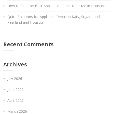
How to Find the Best Appliance Repair Near Me in Houston
Quick Solutions for Appliance Repair in Katy, Sugar Land,
Pearland and Houston
Recent Comments
Archives
July 2026
June 2026
April 2026
March 2026