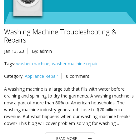
in 
Ic
Rep
Ap
in 
Co
Washing Machine Troubleshooting &
Ap
in 
Ra
Repairs
Rep
Ap
Jan 13, 23
By: admin
in 
Re
Rep
Tags:
washer machine
,
washer machine repair
Ap
in 
Su
Category:
Appliance Repair
0 comment
Wa
Ap
A washing machine is a large tub that fills with water before
in 
draining and spinning to dry the garments. A washing machine is
Ov
now a part of more than 80% of American households. The
Ove
Ap
in 
washing machine industry generated close to $70 billion in
revenue. But what happens when our washing machine breaks
Wa
Rep
Ap
down? This blog will cover problem-solving for washing…
in 
Wi
READ MORE