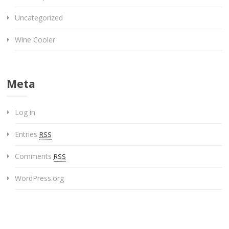
Uncategorized
Wine Cooler
Meta
Log in
Entries
RSS
Comments
RSS
WordPress.org