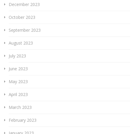
December 2023
October 2023
September 2023
August 2023
July 2023
June 2023
May 2023
April 2023
March 2023
February 2023
January 2023