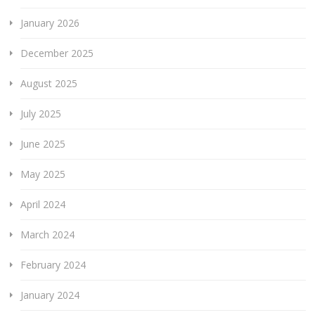
January 2026
December 2025
August 2025
July 2025
June 2025
May 2025
April 2024
March 2024
February 2024
January 2024