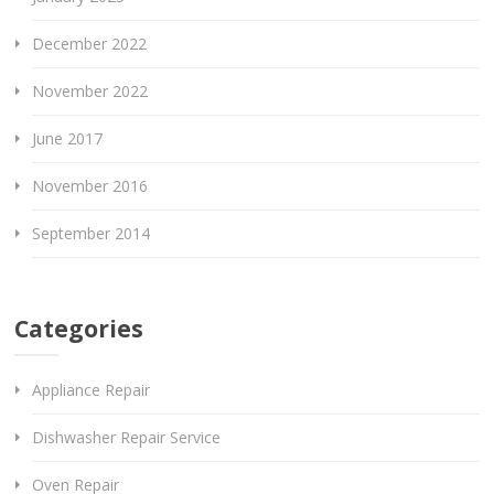
December 2022
November 2022
June 2017
November 2016
September 2014
Categories
Appliance Repair
Dishwasher Repair Service
Oven Repair