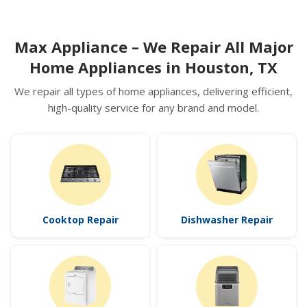
Max Appliance – We Repair All Major
Home Appliances in Houston, TX
We repair all types of home appliances, delivering efficient,
high-quality service for any brand and model.
Cooktop Repair
Dishwasher Repair